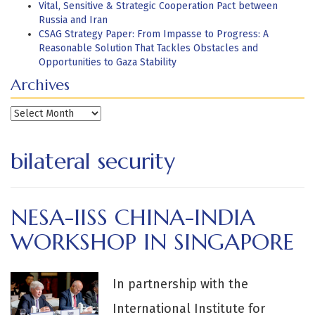
Vital, Sensitive & Strategic Cooperation Pact between
Russia and Iran
CSAG Strategy Paper: From Impasse to Progress: A
Reasonable Solution That Tackles Obstacles and
Opportunities to Gaza Stability
Archives
Archives
bilateral security
NESA-IISS CHINA-INDIA
WORKSHOP IN SINGAPORE
In partnership with the
International Institute for