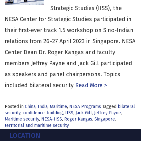
Strategic Studies (IISS), the
NESA Center for Strategic Studies participated in
their first-ever track 1.5 workshop on Sino-Indian
relations from 26–27 April 2023 in Singapore. NESA
Center Dean Dr. Roger Kangas and faculty
members Jeffrey Payne and Jack Gill participated
as speakers and panel chairpersons. Topics
included bilateral security
Read More >
Posted in
China
,
India
,
Maritime
,
NESA Programs
Tagged
bilateral
security
,
confidence-building
,
IISS
,
Jack Gill
,
Jeffrey Payne
,
Maritime security
,
NESA-IISS
,
Roger Kangas
,
Singapore
,
territorial and maritime security
LOCATION