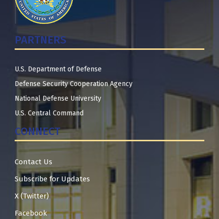
PARTNERS
U.S. Department of Defense
Defense Security Cooperation Agency
National Defense University
U.S. Central Command
CONNECT
Contact Us
Subscribe for Updates
X (Twitter)
Facebook