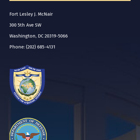
Fort Lesley J. McNair
300 5th Ave SW
Washington, DC 20319-5066
Phone: (202) 685-4131