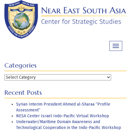
Skip
to
content
Toggle
navigati
Categories
Categories
Recent Posts
Syrian Interim President Ahmed al-Sharaa “Profile
Assessment”
NESA Center Israel Indo-Pacific Virtual Workshop
Underwater/Maritime Domain Awareness and
Technological Cooperation in the Indo-Pacific Workshop