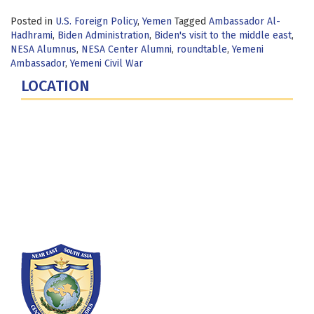
Posted in
U.S. Foreign Policy
,
Yemen
Tagged
Ambassador Al-
Hadhrami
,
Biden Administration
,
Biden's visit to the middle east
,
NESA Alumnus
,
NESA Center Alumni
,
roundtable
,
Yemeni
Ambassador
,
Yemeni Civil War
LOCATION
Fort Lesley J. McNair
300 5th Ave SW
Washington, DC 20319-5066
Phone: (202) 685-4131