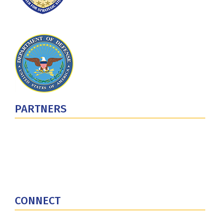
PARTNERS
U.S. Department of Defense
Defense Security Cooperation Agency
National Defense University
U.S. Central Command
CONNECT