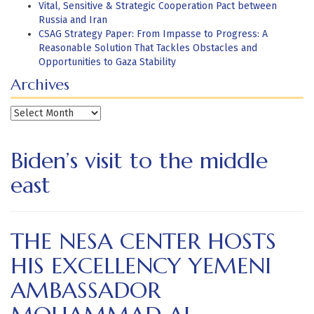
Vital, Sensitive & Strategic Cooperation Pact between
Russia and Iran
CSAG Strategy Paper: From Impasse to Progress: A
Reasonable Solution That Tackles Obstacles and
Opportunities to Gaza Stability
Archives
Archives
Biden’s visit to the middle
east
THE NESA CENTER HOSTS
HIS EXCELLENCY YEMENI
AMBASSADOR