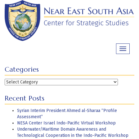
Skip
to
content
Toggle
navigati
Categories
Categories
Recent Posts
Syrian Interim President Ahmed al-Sharaa “Profile
Assessment”
NESA Center Israel Indo-Pacific Virtual Workshop
Underwater/Maritime Domain Awareness and
Technological Cooperation in the Indo-Pacific Workshop