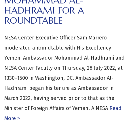
MOHAMMAD AL-
HADHRAMI FOR A
ROUNDTABLE
NESA Center Executive Officer Sam Marrero
moderated a roundtable with His Excellency
Yemeni Ambassador Mohammad Al-Hadhrami and
NESA Center Faculty on Thursday, 28 July 2022, at
1330–1500 in Washington, DC. Ambassador Al-
Hadhrami began his tenure as Ambassador in
March 2022, having served prior to that as the
Minister of Foreign Affairs of Yemen. A NESA
Read
More >