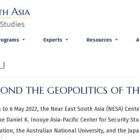
rograms
Experts
Resources
...
...
...
U
YOND THE GEOPOLITICS OF T
 to 6 May 2022, the Near East South Asia (NESA) Center
he Daniel K. Inouye Asia-Pacific Center for Security St
tion, the Australian National University, and the Japan