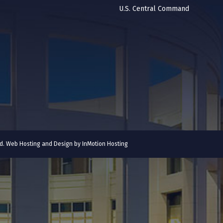
U.S. Central Command
ved. Web Hosting and Design by
InMotion Hosting