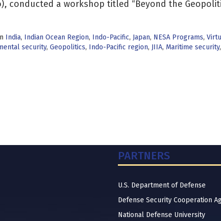
), conducted a workshop titled “Beyond the Geopoliti
in
India
,
Indian Ocean Region
,
Indo-Pacific
,
Japan
,
NESA Programs
,
Virt
ental security
,
Geopolitics
,
Indo-Pacific region
,
JIIA
,
Maritime security
PARTNERS
U.S. Department of Defense
Defense Security Cooperation A
National Defense University