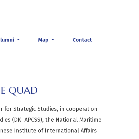
Alumni
Map
Contact
...
...
HE QUAD
 for Strategic Studies, in cooperation
udies (DKI APCSS), the National Maritime
ese Institute of International Affairs