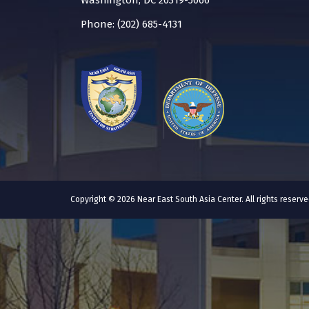
Washington, DC 20319-5066
Phone: (202) 685-4131
Copyright © 2026 Near East South Asia Center. All rights reser