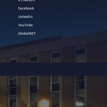
X (Twitter)
Facebook
LinkedIn
YouTube
GlobalNET