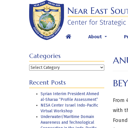
Skip
to
content
About
P
...
Categories
AN
Categories
BE
Recent Posts
Syrian Interim President Ahmed
al-Sharaa “Profile Assessment”
From 4
NESA Center Israel Indo-Pacific
with t
Virtual Workshop
Underwater/Maritime Domain
Founda
Awareness and Technological