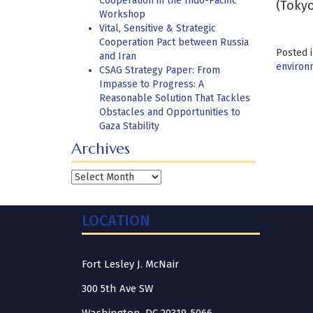
Cooperation in the Indo-Pacific
(Tokyo
Workshop
Vital, Sensitive & Strategic
Cooperation Pact between Russia
Posted 
and Iran
environm
CSAG Strategy Paper: From
Impasse to Progress: A
Reasonable Solution That Tackles
Obstacles and Opportunities to
Gaza Stability
Archives
Archives
LOCATION
Fort Lesley J. McNair
300 5th Ave SW