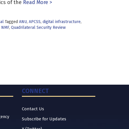
cs of the
Read More >
ual
Tagged
ANU
,
APCSS
,
digital infrastructure
,
,
NMF
,
Quadrilateral Security Review
CONNECT
Contact Us
gency
Subscribe for Updates