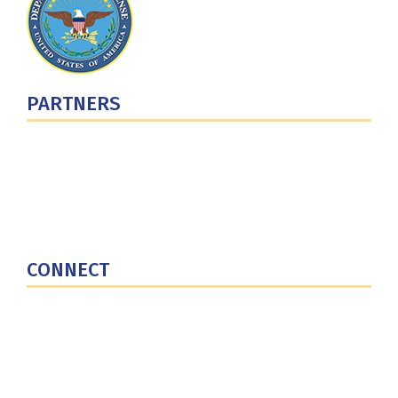
PARTNERS
U.S. Department of Defense
Defense Security Cooperation Agency
National Defense University
U.S. Central Command
CONNECT
Contact Us
Subscribe for Updates
X (Twitter)