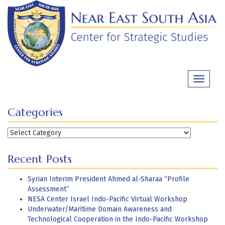
Skip
to
content
Toggle
navigati
Categories
Categories
Recent Posts
Syrian Interim President Ahmed al-Sharaa “Profile
Assessment”
NESA Center Israel Indo-Pacific Virtual Workshop
Underwater/Maritime Domain Awareness and
Technological Cooperation in the Indo-Pacific Workshop