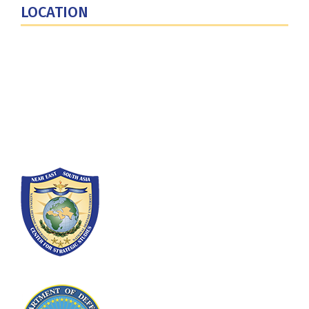
LOCATION
Fort Lesley J. McNair
300 5th Ave SW
Washington, DC 20319-5066
Phone: (202) 685-4131