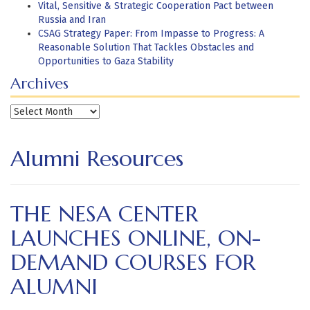
Vital, Sensitive & Strategic Cooperation Pact between
Russia and Iran
CSAG Strategy Paper: From Impasse to Progress: A
Reasonable Solution That Tackles Obstacles and
Opportunities to Gaza Stability
Archives
Archives
Alumni Resources
THE NESA CENTER
LAUNCHES ONLINE, ON-
DEMAND COURSES FOR
ALUMNI