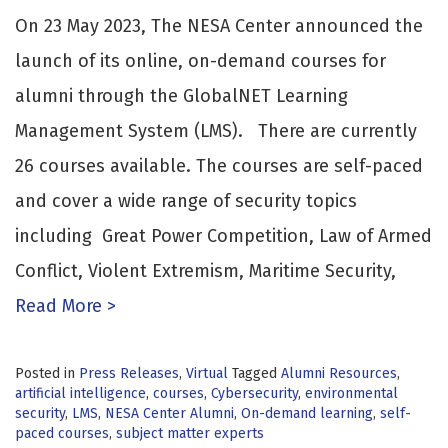
On 23 May 2023, The NESA Center announced the
launch of its online, on-demand courses for
alumni through the GlobalNET Learning
Management System (LMS). There are currently
26 courses available. The courses are self-paced
and cover a wide range of security topics
including Great Power Competition, Law of Armed
Conflict, Violent Extremism, Maritime Security,
Read More >
Posted in
Press Releases
,
Virtual
Tagged
Alumni Resources
,
artificial intelligence
,
courses
,
Cybersecurity
,
environmental
security
,
LMS
,
NESA Center Alumni
,
On-demand learning
,
self-
paced courses
,
subject matter experts