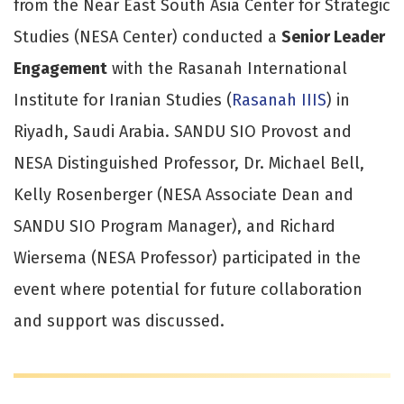
from the Near East South Asia Center for Strategic
Studies (NESA Center) conducted a
Senior Leader
Engagement
with the Rasanah International
Institute for Iranian Studies (
Rasanah IIIS
) in
Riyadh, Saudi Arabia. SANDU SIO Provost and
NESA Distinguished Professor, Dr. Michael Bell,
Kelly Rosenberger (NESA Associate Dean and
SANDU SIO Program Manager), and Richard
Wiersema (NESA Professor) participated in the
event where potential for future collaboration
and support was discussed.