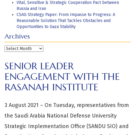
Vital, Sensitive & Strategic Cooperation Pact between
Russia and Iran
CSAG Strategy Paper: From Impasse to Progress: A
Reasonable Solution That Tackles Obstacles and
Opportunities to Gaza Stability
Archives
Archives
SENIOR LEADER
ENGAGEMENT WITH THE
RASANAH INSTITUTE
3 August 2021 – On Tuesday, representatives from
the Saudi Arabia National Defense University
Strategic Implementation Office (SANDU SIO) and