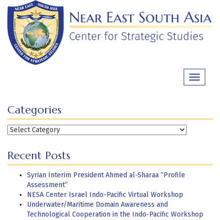
Skip
to
content
Toggle
navigati
Categories
Categories
Recent Posts
Syrian Interim President Ahmed al-Sharaa “Profile
Assessment”
NESA Center Israel Indo-Pacific Virtual Workshop
Underwater/Maritime Domain Awareness and
Technological Cooperation in the Indo-Pacific Workshop