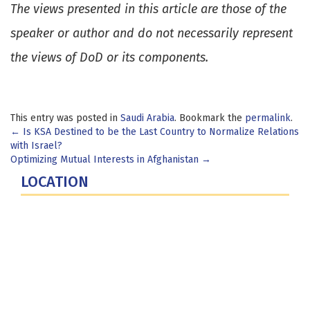
The views presented in this article are those of the
speaker or author and do not necessarily represent
the views of DoD or its components.
This entry was posted in
Saudi Arabia
. Bookmark the
permalink
.
Post
←
Is KSA Destined to be the Last Country to Normalize Relations
with Israel?
navigation
Optimizing Mutual Interests in Afghanistan
→
LOCATION
Fort Lesley J. McNair
300 5th Ave SW
Washington, DC 20319-5066
Phone: (202) 685-4131