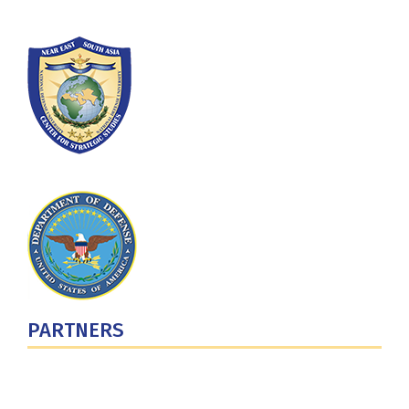
PARTNERS
U.S. Department of Defense