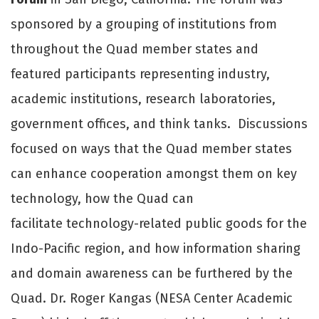
sponsored by a grouping of institutions from
throughout the Quad member states and
featured participants representing industry,
academic institutions, research laboratories,
government offices, and think tanks. Discussions
focused on ways that the Quad member states
can enhance cooperation amongst them on key
technology, how the Quad can
facilitate technology-related public goods for the
Indo-Pacific region, and how information sharing
and domain awareness can be furthered by the
Quad. Dr. Roger Kangas (NESA Center Academic