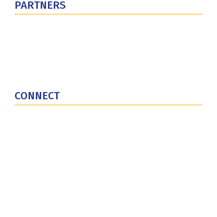
PARTNERS
U.S. Department of Defense
Defense Security Cooperation Agency
National Defense University
U.S. Central Command
CONNECT
Contact Us
Subscribe for Updates
X (Twitter)
Facebook
LinkedIn
YouTube