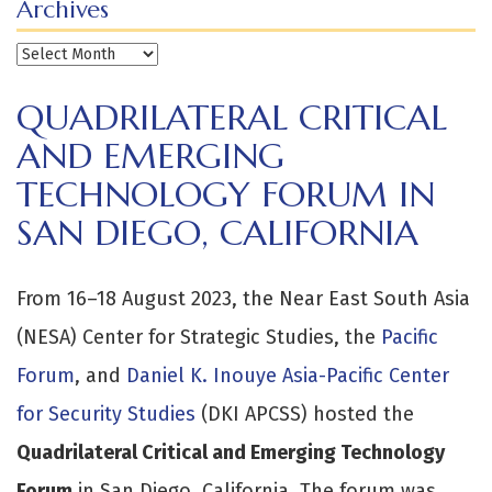
Archives
Archives
QUADRILATERAL CRITICAL
AND EMERGING
TECHNOLOGY FORUM IN
SAN DIEGO, CALIFORNIA
From 16–18 August 2023, the Near East South Asia
(NESA) Center for Strategic Studies, the
Pacific
Forum
, and
Daniel K. Inouye Asia-Pacific Center
for Security Studies
(DKI APCSS) hosted the
Quadrilateral Critical and Emerging Technology
Forum
in San Diego, California. The forum was