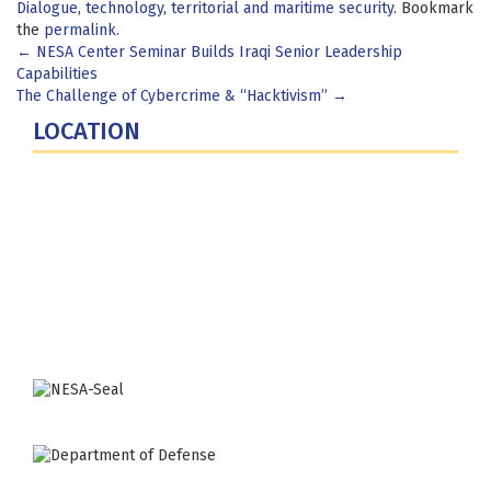
Dialogue
,
technology
,
territorial and maritime security
. Bookmark
the
permalink
.
Post
←
NESA Center Seminar Builds Iraqi Senior Leadership
Capabilities
navigation
The Challenge of Cybercrime & “Hacktivism”
→
LOCATION
Fort Lesley J. McNair
300 5th Ave SW
Washington, DC 20319-5066
Phone: (202) 685-4131