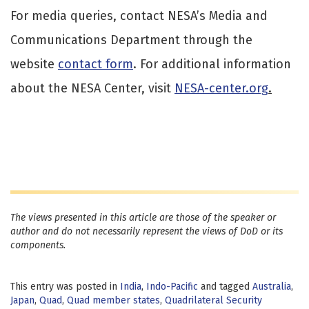
For media queries, contact NESA’s Media and
Communications Department through the
website
contact form
. For additional information
about the NESA Center, visit
NESA-center.org
.
The views presented in this article are those of the speaker or
author and do not necessarily represent the views of DoD or its
components.
This entry was posted in
India
,
Indo-Pacific
and tagged
Australia
,
Japan
,
Quad
,
Quad member states
,
Quadrilateral Security