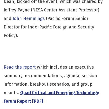
Dean) kicked off the event, which was chaired by
Jeffrey Payne (NESA Center Assistant Professor)
and
John Hemmings
(Pacific Forum Senior
Director for Indo-Pacific Foreign and Security
Policy).
Read the report
which includes an executive
summary, recommendations, agenda, session
information, breakout scenarios, and group
results.
Quad Critical and Emerging Technology
Forum Report [PDF]