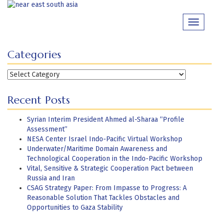
Skip
to
Toggle
content
navigati
Categories
Categories
Recent Posts
Syrian Interim President Ahmed al-Sharaa “Profile
Assessment”
NESA Center Israel Indo-Pacific Virtual Workshop
Underwater/Maritime Domain Awareness and
Technological Cooperation in the Indo-Pacific Workshop
Vital, Sensitive & Strategic Cooperation Pact between
Russia and Iran
CSAG Strategy Paper: From Impasse to Progress: A
Reasonable Solution That Tackles Obstacles and
Opportunities to Gaza Stability