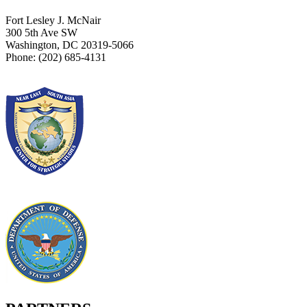
Fort Lesley J. McNair
300 5th Ave SW
Washington, DC 20319-5066
Phone: (202) 685-4131