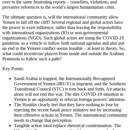
over to the same frustrating reports – ceasefires, violations, and
pervasive references to the world’s largest humanitarian crisis.
The ultimate question is, will the international community allow
Yemen to fall off the cliff? Several regional and global actors have
the power to exert influence, rather than leaving the responsibility
with international organizations (IO) or non-governmental
organizations (NGO). Such global actors are using the COVID-19
pandemic as a vehicle to follow both national agendas and also put
an end to the Yemeni conflict seems feasible – at least in theory. So,
what could incentivize players from inside and outside the Arabian
Peninsula to follow such a path?
Key Points:
Saudi Arabia is trapped, the Internationally Recognized
Government of Yemen (IRGY) is impotent, and the Southern
Transitional Council (STC) is torn back and forth. Air attacks
alone will not end this war. The dire COVID-19 situation in
Yemen is an opportunity to refocus foreign powers’ attention.
The Houthis clearly feel that they have nothing to lose by
rejecting the recent Saudi peace initiative nor by increasing
their offensive actions in Yemen. The international community
needs to change that perception.
Tangible action must replace rhetorical condemnation. The