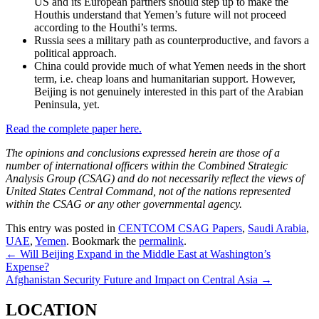
US and its European partners should step up to make the
Houthis understand that Yemen’s future will not proceed
according to the Houthi’s terms.
Russia sees a military path as counterproductive, and favors a
political approach.
China could provide much of what Yemen needs in the short
term, i.e. cheap loans and humanitarian support. However,
Beijing is not genuinely interested in this part of the Arabian
Peninsula, yet.
Read the complete paper here.
The opinions and conclusions expressed herein are those of a
number of international officers within the Combined Strategic
Analysis Group (CSAG) and do not necessarily reflect the views of
United States Central Command, not of the nations represented
within the CSAG or any other governmental agency.
This entry was posted in
CENTCOM CSAG Papers
,
Saudi Arabia
,
UAE
,
Yemen
. Bookmark the
permalink
.
Post
←
Will Beijing Expand in the Middle East at Washington’s
Expense?
navigation
Afghanistan Security Future and Impact on Central Asia
→
LOCATION