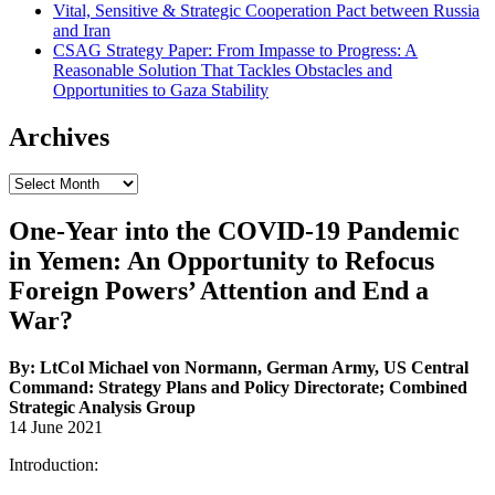
Vital, Sensitive & Strategic Cooperation Pact between Russia
and Iran
CSAG Strategy Paper: From Impasse to Progress: A
Reasonable Solution That Tackles Obstacles and
Opportunities to Gaza Stability
Archives
Archives
One-Year into the COVID-19 Pandemic
in Yemen: An Opportunity to Refocus
Foreign Powers’ Attention and End a
War?
By: LtCol Michael von Normann, German Army, US Central
Command: Strategy Plans and Policy Directorate; Combined
Strategic Analysis Group
14 June 2021
Introduction: