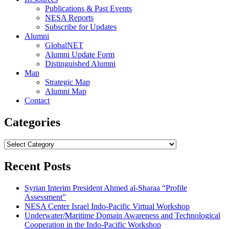
Publications & Past Events
NESA Reports
Subscribe for Updates
Alumni
GlobalNET
Alumni Update Form
Distinguished Alumni
Map
Strategic Map
Alumni Map
Contact
Categories
Categories
Recent Posts
Syrian Interim President Ahmed al-Sharaa “Profile
Assessment”
NESA Center Israel Indo-Pacific Virtual Workshop
Underwater/Maritime Domain Awareness and Technological
Cooperation in the Indo-Pacific Workshop