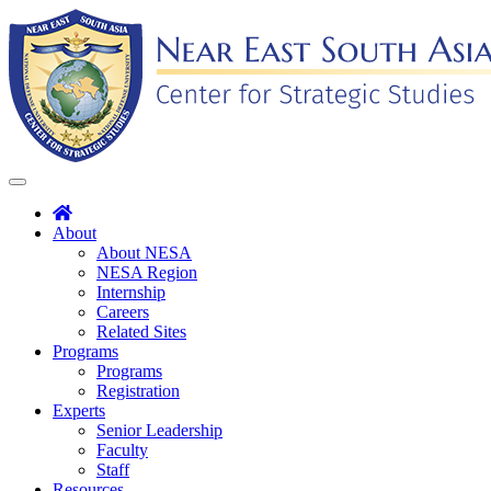
Skip
to
content
Toggle
navigation
About
About NESA
NESA Region
Internship
Careers
Related Sites
Programs
Programs
Registration
Experts
Senior Leadership
Faculty
Staff
Resources