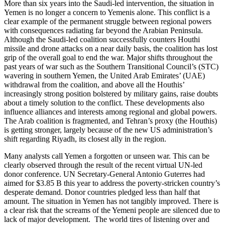
More than six years into the Saudi-led intervention, the situation in
Yemen is no longer a concern to Yemenis alone. This conflict is a
clear example of the permanent struggle between regional powers
with consequences radiating far beyond the Arabian Peninsula.
Although the Saudi-led coalition successfully counters Houthi
missile and drone attacks on a near daily basis, the coalition has lost
grip of the overall goal to end the war. Major shifts throughout the
past years of war such as the Southern Transitional Council’s (STC)
wavering in southern Yemen, the United Arab Emirates’ (UAE)
withdrawal from the coalition, and above all the Houthis’
increasingly strong position bolstered by military gains, raise doubts
about a timely solution to the conflict. These developments also
influence alliances and interests among regional and global powers.
The Arab coalition is fragmented, and Tehran’s proxy (the Houthis)
is getting stronger, largely because of the new US administration’s
shift regarding Riyadh, its closest ally in the region.
Many analysts call Yemen a forgotten or unseen war. This can be
clearly observed through the result of the recent virtual UN-led
donor conference. UN Secretary-General Antonio Guterres had
aimed for $3.85 B this year to address the poverty-stricken country’s
desperate demand. Donor countries pledged less than half that
amount. The situation in Yemen has not tangibly improved. There is
a clear risk that the screams of the Yemeni people are silenced due to
lack of major development. The world tires of listening over and