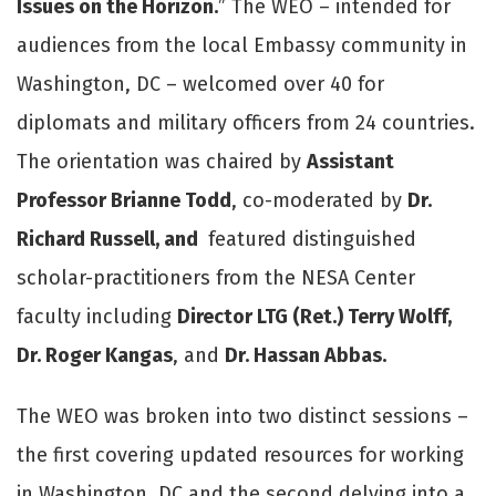
Issues on the Horizon.
” The WEO – intended for
audiences from the local Embassy community in
Washington, DC – welcomed over 40 for
diplomats and military officers from 24 countries.
The orientation was chaired by
Assistant
Professor Brianne Todd
, co-moderated by
Dr.
Richard Russell, and
featured distinguished
scholar-practitioners from the NESA Center
faculty including
Director LTG (Ret.) Terry Wolff,
Dr. Roger Kangas
, and
Dr. Hassan Abbas.
The WEO was broken into two distinct sessions –
the first covering updated resources for working
in Washington, DC and the second delving into a