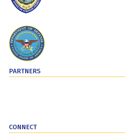
PARTNERS
U.S. Department of Defense
Defense Security Cooperation Agency
National Defense University
U.S. Central Command
CONNECT