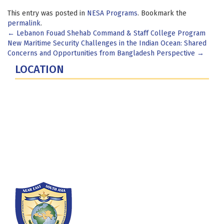
This entry was posted in
NESA Programs
. Bookmark the
permalink
.
Post
←
Lebanon Fouad Shehab Command & Staff College Program
New Maritime Security Challenges in the Indian Ocean: Shared
navigation
Concerns and Opportunities from Bangladesh Perspective
→
LOCATION
Fort Lesley J. McNair
300 5th Ave SW
Washington, DC 20319-5066
Phone: (202) 685-4131