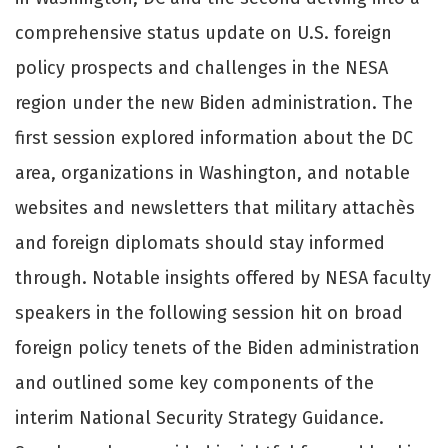
comprehensive status update on U.S. foreign
policy prospects and challenges in the NESA
region under the new Biden administration. The
first session explored information about the DC
area, organizations in Washington, and notable
websites and newsletters that military attachès
and foreign diplomats should stay informed
through. Notable insights offered by NESA faculty
speakers in the following session hit on broad
foreign policy tenets of the Biden administration
and outlined some key components of the
interim National Security Strategy Guidance.