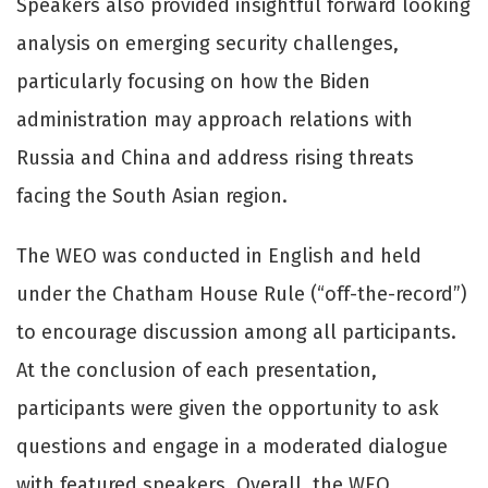
Speakers also provided insightful forward looking
analysis on emerging security challenges,
particularly focusing on how the Biden
administration may approach relations with
Russia and China and address rising threats
facing the South Asian region.
The WEO was conducted in English and held
under the Chatham House Rule (“off-the-record”)
to encourage discussion among all participants.
At the conclusion of each presentation,
participants were given the opportunity to ask
questions and engage in a moderated dialogue
with featured speakers. Overall, the WEO