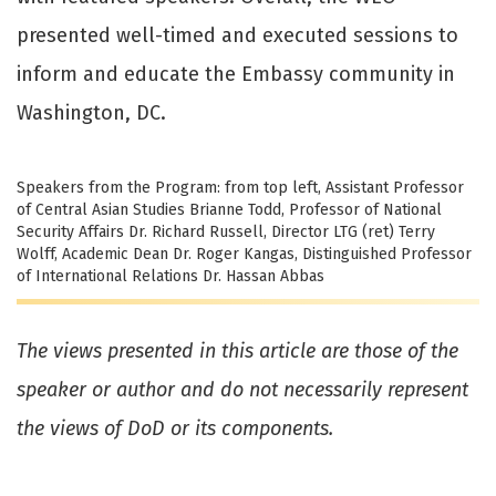
presented well-timed and executed sessions to
inform and educate the Embassy community in
Washington, DC.
Speakers from the Program: from top left, Assistant Professor
of Central Asian Studies Brianne Todd, Professor of National
Security Affairs Dr. Richard Russell, Director LTG (ret) Terry
Wolff, Academic Dean Dr. Roger Kangas, Distinguished Professor
of International Relations Dr. Hassan Abbas
The views presented in this article are those of the
speaker or author and do not necessarily represent
the views of DoD or its components.