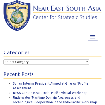
Skip
to
content
Toggle
navigati
Categories
Categories
Recent Posts
Syrian Interim President Ahmed al-Sharaa “Profile
Assessment”
NESA Center Israel Indo-Pacific Virtual Workshop
Underwater/Maritime Domain Awareness and
Technological Cooperation in the Indo-Pacific Workshop