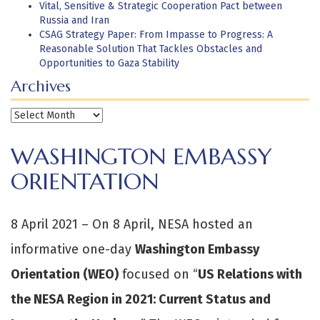
Vital, Sensitive & Strategic Cooperation Pact between
Russia and Iran
CSAG Strategy Paper: From Impasse to Progress: A
Reasonable Solution That Tackles Obstacles and
Opportunities to Gaza Stability
Archives
Archives
WASHINGTON EMBASSY
ORIENTATION
8 April 2021 – On 8 April, NESA hosted an
informative one-day
Washington Embassy
Orientation (WEO)
focused on “
US Relations with
the NESA Region in 2021: Current Status and