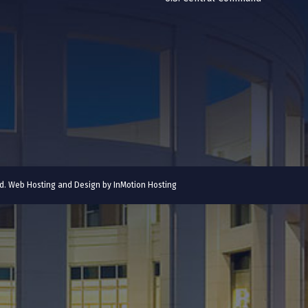
ved. Web Hosting and Design by
InMotion Hosting