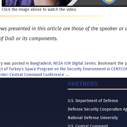
Click the image above to watch the video.
ews presented in this article are those of the speaker or
of DoD or its components.
ry was posted in
Bangladesh
,
NESA IOR Digital Series
. Bookmark the
p
t
t of Turkey’s Space Program on the Security Environment in CENTCO
nter-Central Command Conference
→
igation
PARTNERS
U.S. Department of Defense
Defense Security Cooperation A
National Defense University
U.S. Central Command