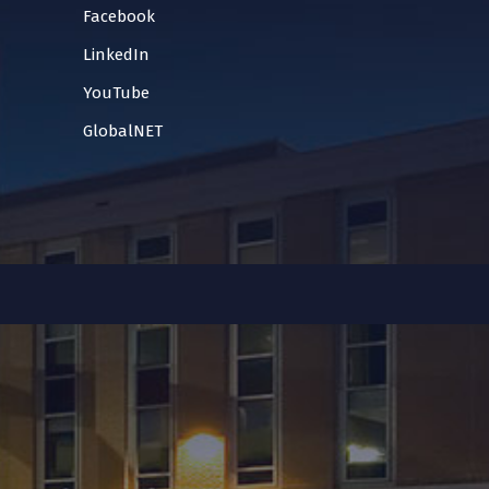
Facebook
LinkedIn
YouTube
GlobalNET