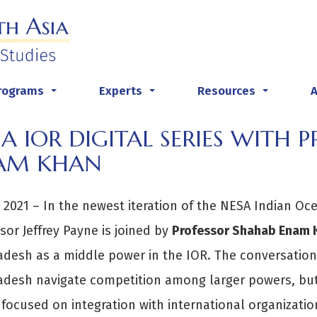
rograms
Experts
Resources
...
...
...
A IOR DIGITAL SERIES WITH 
AM KHAN
y 2021 – In the newest iteration of the NESA Indian Oc
sor Jeffrey Payne is joined by
Professor Shahab Enam 
desh as a middle power in the IOR. The conversation 
adesh navigate competition among larger powers, but
 focused on integration with international organizatio