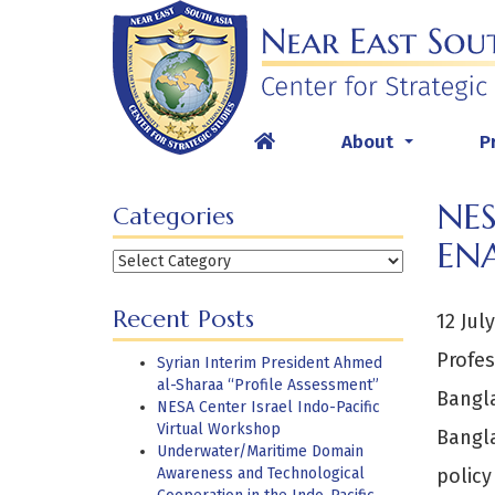
Skip
to
content
About
P
...
NES
Categories
EN
Categories
Recent Posts
12 Jul
Profes
Syrian Interim President Ahmed
al-Sharaa “Profile Assessment”
Bangla
NESA Center Israel Indo-Pacific
Virtual Workshop
Bangl
Underwater/Maritime Domain
Awareness and Technological
policy