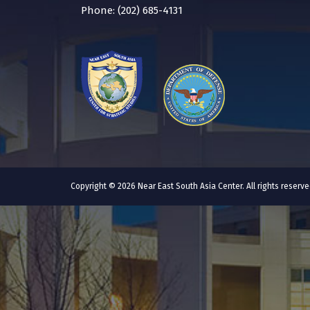
Phone: (202) 685-4131
Copyright © 2026 Near East South Asia Center. All rights reser