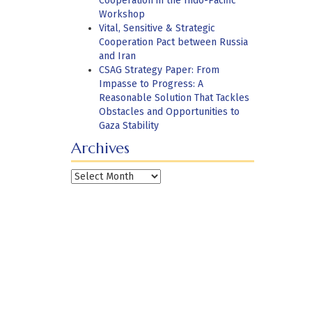
Cooperation in the Indo-Pacific
Workshop
Vital, Sensitive & Strategic
Cooperation Pact between Russia
and Iran
CSAG Strategy Paper: From
Impasse to Progress: A
Reasonable Solution That Tackles
Obstacles and Opportunities to
Gaza Stability
Archives
Archives