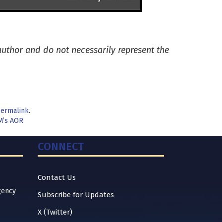
 author and do not necessarily represent the
ermalink
.
M’s AOR
CONNECT
Contact Us
gency
Subscribe for Updates
X (Twitter)