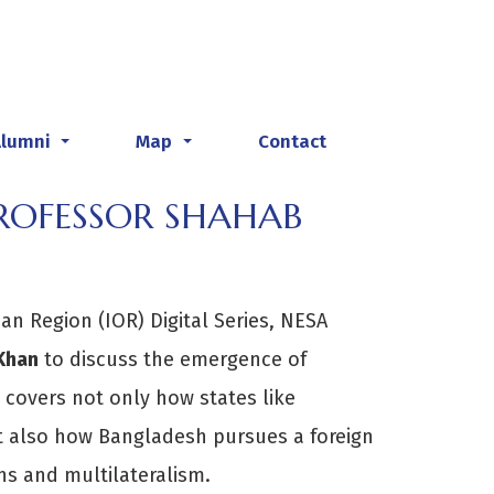
Alumni
Map
Contact
...
...
PROFESSOR SHAHAB
ean Region (IOR) Digital Series, NESA
Khan
to discuss the emergence of
covers not only how states like
 also how Bangladesh pursues a foreign
ns and multilateralism.