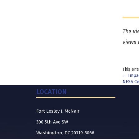
The vi
views 
This ent
Pos
←
Impac
NESA Ce
nav
LOCATION
Fort Lesley J. McNair
300 5th Ave SW
Washington, DC 20319-5066