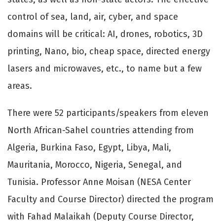
control of sea, land, air, cyber, and space
domains will be critical: AI, drones, robotics, 3D
printing, Nano, bio, cheap space, directed energy
lasers and microwaves, etc., to name but a few
areas.
There were 52 participants/speakers from eleven
North African-Sahel countries attending from
Algeria, Burkina Faso, Egypt, Libya, Mali,
Mauritania, Morocco, Nigeria, Senegal, and
Tunisia. Professor Anne Moisan (NESA Center
Faculty and Course Director) directed the program
with Fahad Malaikah (Deputy Course Director,