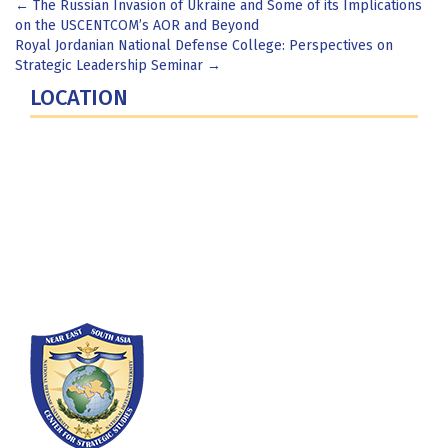
Post
←
The Russian Invasion of Ukraine and Some of its Implications
on the USCENTCOM’s AOR and Beyond
navigation
Royal Jordanian National Defense College: Perspectives on
Strategic Leadership Seminar
→
LOCATION
Fort Lesley J. McNair
300 5th Ave SW
Washington, DC 20319-5066
Phone: (202) 685-4131