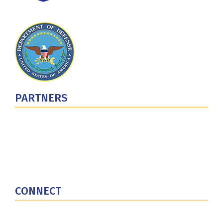
PARTNERS
U.S. Department of Defense
Defense Security Cooperation Agency
National Defense University
U.S. Central Command
CONNECT
Contact Us