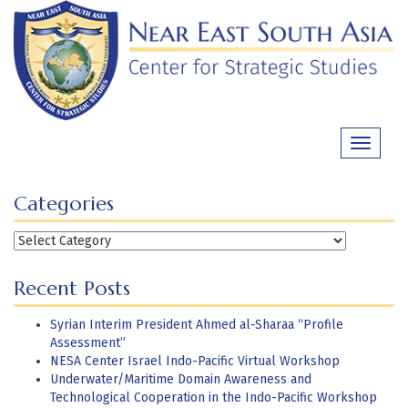
Skip
to
content
Toggle
navigati
Categories
Categories
Recent Posts
Syrian Interim President Ahmed al-Sharaa “Profile
Assessment”
NESA Center Israel Indo-Pacific Virtual Workshop
Underwater/Maritime Domain Awareness and
Technological Cooperation in the Indo-Pacific Workshop