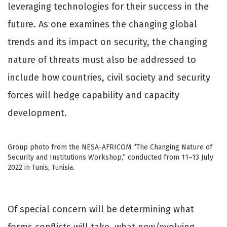
leveraging technologies for their success in the
future. As one examines the changing global
trends and its impact on security, the changing
nature of threats must also be addressed to
include how countries, civil society and security
forces will hedge capability and capacity
development.
Group photo from the NESA-AFRICOM “The Changing Nature of
Security and Institutions Workshop,” conducted from 11–13 July
2022 in Tunis, Tunisia.
Of special concern will be determining what
forms conflicts will take, what new/evolving