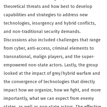
theoretical threats and how best to develop
capabilities and strategies to address new
technologies, insurgency and hybrid conflicts,
and non-traditional security demands.
Discussions also included challenges that range
from cyber, anti-access, criminal elements to
transnational, malign players, and the super-
empowered non-state actors. Lastly, the group
looked at the impact of grey/hybrid warfare and
the convergence of technologies that directly
impact how we organize, how we fight, and more
importantly, what we can expect from enemy
states, as well as non-state actors. The effective