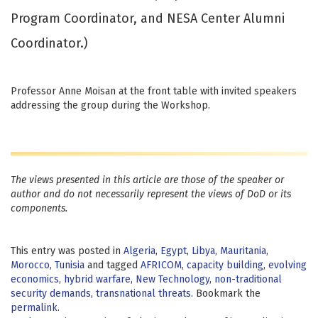
Program Coordinator, and NESA Center Alumni
Coordinator.)
Professor Anne Moisan at the front table with invited speakers
addressing the group during the Workshop.
The views presented in this article are those of the speaker or
author and do not necessarily represent the views of DoD or its
components.
This entry was posted in
Algeria
,
Egypt
,
Libya
,
Mauritania
,
Morocco
,
Tunisia
and tagged
AFRICOM
,
capacity building
,
evolving
economics
,
hybrid warfare
,
New Technology
,
non-traditional
security demands
,
transnational threats
. Bookmark the
permalink
.