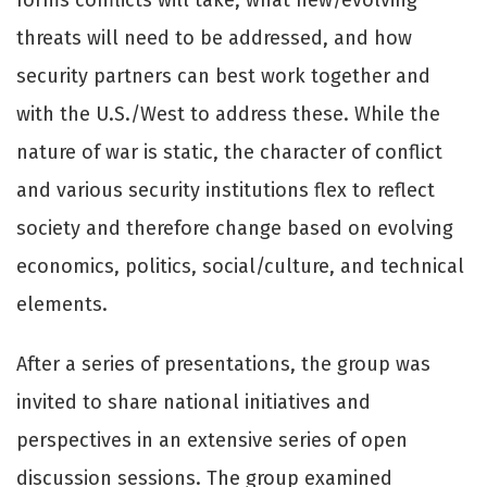
threats will need to be addressed, and how
security partners can best work together and
with the U.S./West to address these. While the
nature of war is static, the character of conflict
and various security institutions flex to reflect
society and therefore change based on evolving
economics, politics, social/culture, and technical
elements.
After a series of presentations, the group was
invited to share national initiatives and
perspectives in an extensive series of open
discussion sessions. The group examined