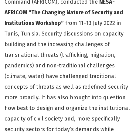
Command (AFRICOM), conducted the
NESA-
AFRICOM “The Changing Nature of Security and
Institutions Workshop”
from 11–13 July 2022 in
Tunis, Tunisia. Security discussions on capacity
building and the increasing challenges of
transnational threats (trafficking, migration,
pandemics) and non-traditional challenges
(climate, water) have challenged traditional
concepts of threats as well as redefined security
more broadly. It has also brought into question
how best to design and organize the institutional
capacity of civil society and, more specifically
security sectors for today’s demands while