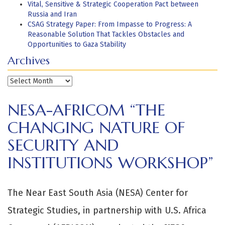
Vital, Sensitive & Strategic Cooperation Pact between
Russia and Iran
CSAG Strategy Paper: From Impasse to Progress: A
Reasonable Solution That Tackles Obstacles and
Opportunities to Gaza Stability
Archives
Archives
NESA-AFRICOM “THE
CHANGING NATURE OF
SECURITY AND
INSTITUTIONS WORKSHOP”
The Near East South Asia (NESA) Center for
Strategic Studies, in partnership with U.S. Africa