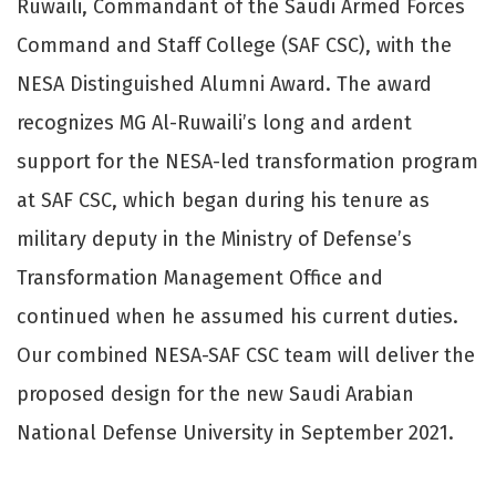
Ruwaili, Commandant of the Saudi Armed Forces
Command and Staff College (SAF CSC), with the
NESA Distinguished Alumni Award. The award
recognizes MG Al-Ruwaili’s long and ardent
support for the NESA-led transformation program
at SAF CSC, which began during his tenure as
military deputy in the Ministry of Defense’s
Transformation Management Office and
continued when he assumed his current duties.
Our combined NESA-SAF CSC team will deliver the
proposed design for the new Saudi Arabian
National Defense University in September 2021.