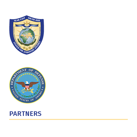
PARTNERS
U.S. Department of Defense