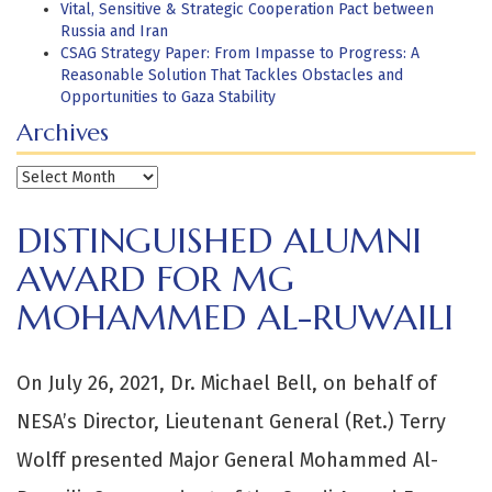
Vital, Sensitive & Strategic Cooperation Pact between
Russia and Iran
CSAG Strategy Paper: From Impasse to Progress: A
Reasonable Solution That Tackles Obstacles and
Opportunities to Gaza Stability
Archives
Archives
DISTINGUISHED ALUMNI
AWARD FOR MG
MOHAMMED AL-RUWAILI
On July 26, 2021, Dr. Michael Bell, on behalf of
NESA’s Director, Lieutenant General (Ret.) Terry
Wolff presented Major General Mohammed Al-