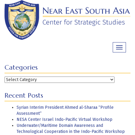
Skip
to
content
Toggle
navigati
Categories
Categories
Recent Posts
Syrian Interim President Ahmed al-Sharaa “Profile
Assessment”
NESA Center Israel Indo-Pacific Virtual Workshop
Underwater/Maritime Domain Awareness and
Technological Cooperation in the Indo-Pacific Workshop