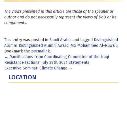
The views presented in this article are those of the speaker or
author and do not necessarily represent the views of DoD or its
components.
This entry was posted in
Saudi Arabia
and tagged
Distinguished
Alumni
,
Distinguished Alumni Award
,
MG Mohammed Al-Ruwaili
.
Bookmark the
permalink
.
Post
←
Ramifications from Coordinating Committee of the Iraqi
Resistance Factions’ July 28th, 2021 Statements
navigation
Executive Seminar: Climate Change
→
LOCATION
Fort Lesley J. McNair
300 5th Ave SW
Washington, DC 20319-5066
Phone: (202) 685-4131