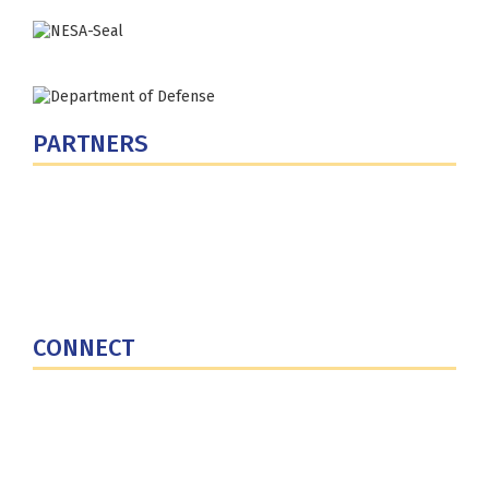
PARTNERS
U.S. Department of Defense
Defense Security Cooperation Agency
National Defense University
U.S. Central Command
CONNECT
Contact Us
Subscribe for Updates