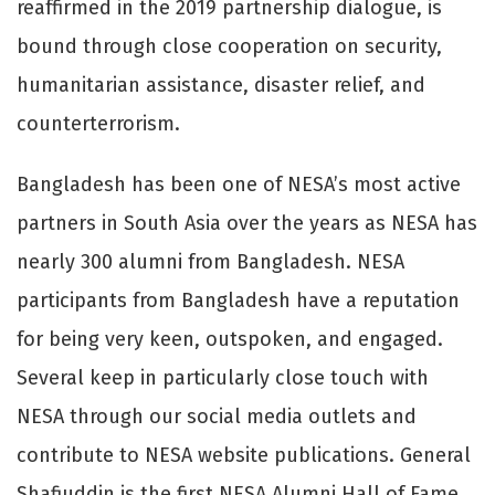
reaffirmed in the 2019 partnership dialogue, is
bound through close cooperation on security,
humanitarian assistance, disaster relief, and
counterterrorism.
Bangladesh has been one of NESA’s most active
partners in South Asia over the years as NESA has
nearly 300 alumni from Bangladesh. NESA
participants from Bangladesh have a reputation
for being very keen, outspoken, and engaged.
Several keep in particularly close touch with
NESA through our social media outlets and
contribute to NESA website publications. General
Shafiuddin is the first NESA Alumni Hall of Fame