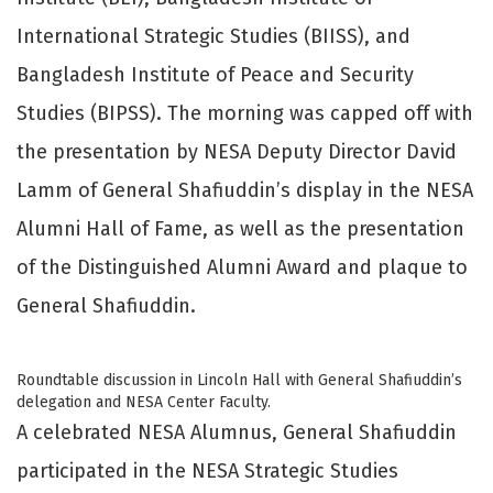
International Strategic Studies (BIISS), and
Bangladesh Institute of Peace and Security
Studies (BIPSS). The morning was capped off with
the presentation by NESA Deputy Director David
Lamm of General Shafiuddin’s display in the NESA
Alumni Hall of Fame, as well as the presentation
of the Distinguished Alumni Award and plaque to
General Shafiuddin.
Roundtable discussion in Lincoln Hall with General Shafiuddin’s
delegation and NESA Center Faculty.
A celebrated NESA Alumnus, General Shafiuddin
participated in the NESA Strategic Studies