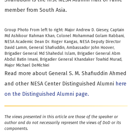
member from South Asia.
Group Photo From left to right: Major Andrew D. Giesey, Captain
Md Ashikour Rahman Khan, Colonel Mohammad Golam Rabbani,
NESA Academic Dean Dr. Roger Kangas, NESA Deputy Director
David Lamm, General Shafiuddin, Ambassador John Hoover,
Brigadier General Md Shahedul Islam, Brigadier General Abm
Abdul Batin Imani, Brigadier General Khandaker Towhid Murad,
Major Michael DeMichiei
Read more about General S. M. Shafiuddin Ahmed
and other NESA Center Distinguished Alumni
here
on the Distinguished Alumni page.
The views presented in this article are those of the speaker or
author and do not necessarily represent the views of DoD or its
components.