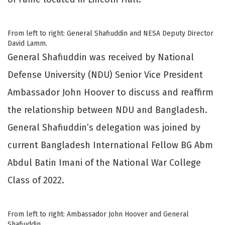
From left to right: General Shafiuddin and NESA Deputy Director
David Lamm.
General Shafiuddin was received by National
Defense University (NDU) Senior Vice President
Ambassador John Hoover to discuss and reaffirm
the relationship between NDU and Bangladesh.
General Shafiuddin’s delegation was joined by
current Bangladesh International Fellow BG Abm
Abdul Batin Imani of the National War College
Class of 2022.
From left to right: Ambassador John Hoover and General
Shafiuddin.