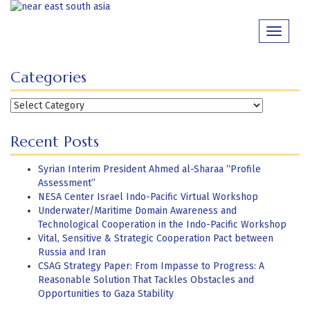
Skip
to
Toggle
content
navigati
Categories
Categories
Recent Posts
Syrian Interim President Ahmed al-Sharaa “Profile
Assessment”
NESA Center Israel Indo-Pacific Virtual Workshop
Underwater/Maritime Domain Awareness and
Technological Cooperation in the Indo-Pacific Workshop
Vital, Sensitive & Strategic Cooperation Pact between
Russia and Iran
CSAG Strategy Paper: From Impasse to Progress: A
Reasonable Solution That Tackles Obstacles and
Opportunities to Gaza Stability