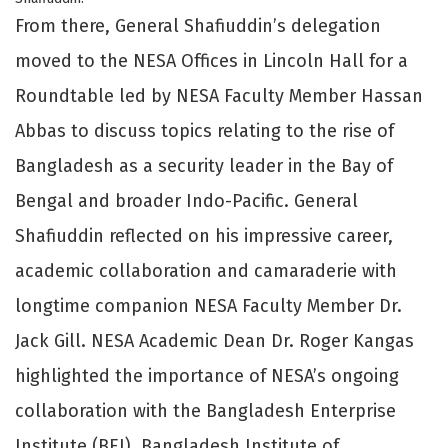
From there, General Shafiuddin’s delegation
moved to the NESA Offices in Lincoln Hall for a
Roundtable led by NESA Faculty Member Hassan
Abbas to discuss topics relating to the rise of
Bangladesh as a security leader in the Bay of
Bengal and broader Indo-Pacific. General
Shafiuddin reflected on his impressive career,
academic collaboration and camaraderie with
longtime companion NESA Faculty Member Dr.
Jack Gill. NESA Academic Dean Dr. Roger Kangas
highlighted the importance of NESA’s ongoing
collaboration with the Bangladesh Enterprise
Institute (BEI), Bangladesh Institute of