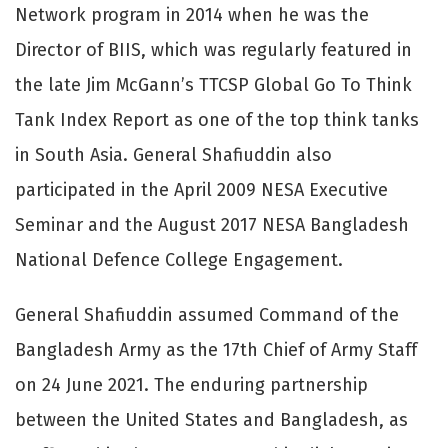
Network program in 2014 when he was the
Director of BIIS, which was regularly featured in
the late Jim McGann’s TTCSP Global Go To Think
Tank Index Report as one of the top think tanks
in South Asia. General Shafiuddin also
participated in the April 2009 NESA Executive
Seminar and the August 2017 NESA Bangladesh
National Defence College Engagement.
General Shafiuddin assumed Command of the
Bangladesh Army as the 17th Chief of Army Staff
on 24 June 2021. The enduring partnership
between the United States and Bangladesh, as