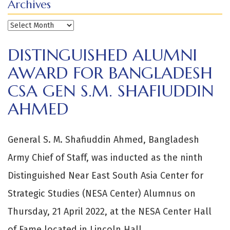
Archives
Archives
DISTINGUISHED ALUMNI
AWARD FOR BANGLADESH
CSA GEN S.M. SHAFIUDDIN
AHMED
General S. M. Shafiuddin Ahmed, Bangladesh
Army Chief of Staff, was inducted as the ninth
Distinguished Near East South Asia Center for
Strategic Studies (NESA Center) Alumnus on
Thursday, 21 April 2022, at the NESA Center Hall
of Fame located in Lincoln Hall.