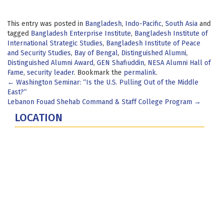
This entry was posted in
Bangladesh
,
Indo-Pacific
,
South Asia
and
tagged
Bangladesh Enterprise Institute
,
Bangladesh Institute of
International Strategic Studies
,
Bangladesh Institute of Peace
and Security Studies
,
Bay of Bengal
,
Distinguished Alumni
,
Distinguished Alumni Award
,
GEN Shafiuddin
,
NESA Alumni Hall of
Fame
,
security leader
. Bookmark the
permalink
.
Post
←
Washington Seminar: “Is the U.S. Pulling Out of the Middle
East?”
navigation
Lebanon Fouad Shehab Command & Staff College Program
→
LOCATION
Fort Lesley J. McNair
300 5th Ave SW
Washington, DC 20319-5066
Phone: (202) 685-4131