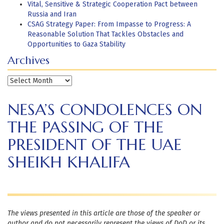
Vital, Sensitive & Strategic Cooperation Pact between
Russia and Iran
CSAG Strategy Paper: From Impasse to Progress: A
Reasonable Solution That Tackles Obstacles and
Opportunities to Gaza Stability
Archives
Archives
NESA’S CONDOLENCES ON
THE PASSING OF THE
PRESIDENT OF THE UAE
SHEIKH KHALIFA
The views presented in this article are those of the speaker or
author and do not necessarily represent the views of DoD or its