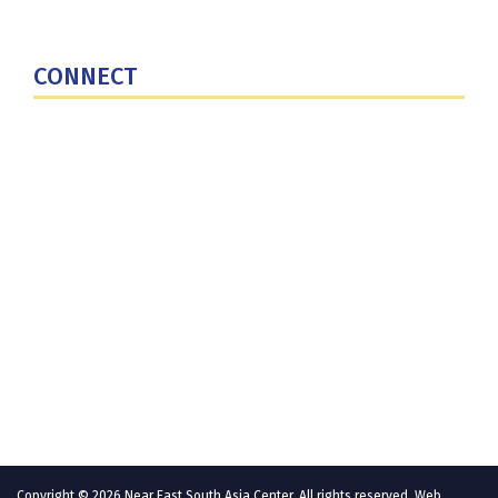
National Defense University
U.S. Central Command
CONNECT
Contact Us
Subscribe for Updates
X (Twitter)
Facebook
LinkedIn
YouTube
GlobalNET
Copyright © 2026 Near East South Asia Center. All rights reserved. Web