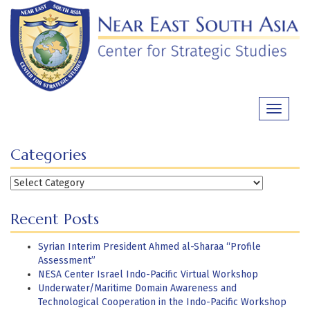
Skip
to
content
Toggle
navigati
Categories
Categories
Recent Posts
Syrian Interim President Ahmed al-Sharaa “Profile
Assessment”
NESA Center Israel Indo-Pacific Virtual Workshop
Underwater/Maritime Domain Awareness and
Technological Cooperation in the Indo-Pacific Workshop