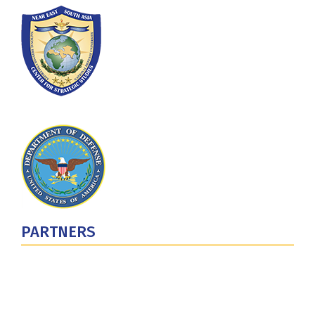
PARTNERS
U.S. Department of Defense
Defense Security Cooperation Agency