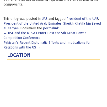
components.
This entry was posted in
UAE
and tagged
President of the UAE
,
President of the United Arab Emirates
,
Sheikh Khalifa bin Zayed
al Nahyan
. Bookmark the
permalink
.
Post
←
USF and the NESA Center Host the 5th Great Power
Competition Conference
navigation
Pakistan’s Recent Diplomatic Efforts and Implications for
Relations with the US
→
LOCATION
Fort Lesley J. McNair
300 5th Ave SW
Washington, DC 20319-5066
Phone: (202) 685-4131