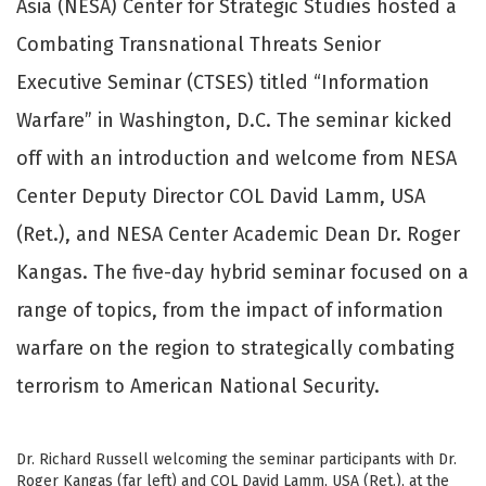
Asia (NESA) Center for Strategic Studies hosted a
Combating Transnational Threats Senior
Executive Seminar (CTSES) titled “Information
Warfare” in Washington, D.C. The seminar kicked
off with an introduction and welcome from NESA
Center Deputy Director COL David Lamm, USA
(Ret.), and NESA Center Academic Dean Dr. Roger
Kangas. The five-day hybrid seminar focused on a
range of topics, from the impact of information
warfare on the region to strategically combating
terrorism to American National Security.
Dr. Richard Russell welcoming the seminar participants with Dr.
Roger Kangas (far left) and COL David Lamm, USA (Ret.), at the