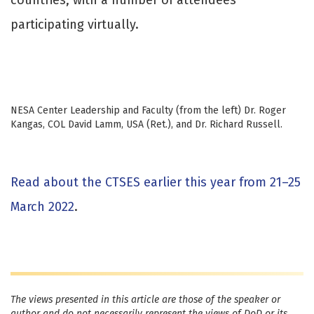
participating virtually.
NESA Center Leadership and Faculty (from the left) Dr. Roger
Kangas, COL David Lamm, USA (Ret.), and Dr. Richard Russell.
Read about the CTSES earlier this year from 21–25
March 2022
.
The views presented in this article are those of the speaker or
author and do not necessarily represent the views of DoD or its