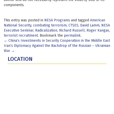
components.
This entry was posted in
NESA Programs
and tagged
American
National Security
,
combating terrorism
,
CTSES
,
David Lamm
,
NESA
Executive Seminar
,
Radicalization
,
Richard Russell
,
Roger Kangas
,
terrorist recruitment
. Bookmark the
permalink
.
Post
←
China’s Investments in Security Cooperation in the Middle East
Iran’s Diplomacy Against the Backdrop of the Russian – Ukrainian
navigation
War
→
LOCATION
Fort Lesley J. McNair
300 5th Ave SW
Washington, DC 20319-5066
Phone: (202) 685-4131