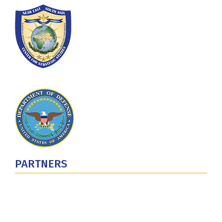
PARTNERS
U.S. Department of Defense
Defense Security Cooperation Agency