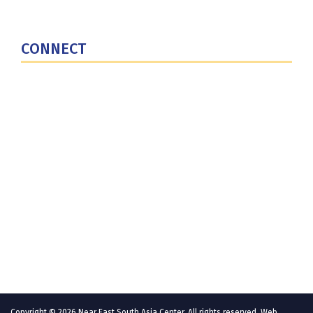
National Defense University
U.S. Central Command
CONNECT
Contact Us
Subscribe for Updates
X (Twitter)
Facebook
LinkedIn
YouTube
GlobalNET
Copyright © 2026 Near East South Asia Center. All rights reserved. Web