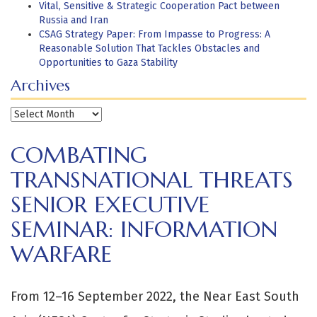
Vital, Sensitive & Strategic Cooperation Pact between
Russia and Iran
CSAG Strategy Paper: From Impasse to Progress: A
Reasonable Solution That Tackles Obstacles and
Opportunities to Gaza Stability
Archives
Archives
COMBATING
TRANSNATIONAL THREATS
SENIOR EXECUTIVE
SEMINAR: INFORMATION
WARFARE
From 12–16 September 2022, the Near East South