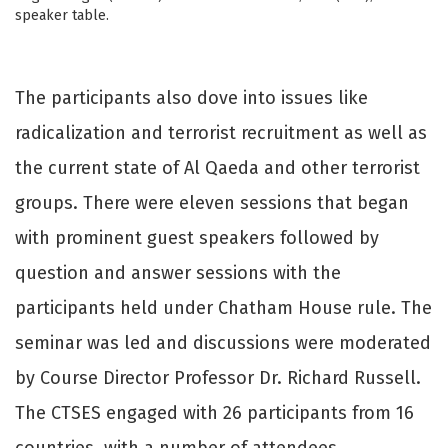
speaker table.
The participants also dove into issues like
radicalization and terrorist recruitment as well as
the current state of Al Qaeda and other terrorist
groups. There were eleven sessions that began
with prominent guest speakers followed by
question and answer sessions with the
participants held under Chatham House rule. The
seminar was led and discussions were moderated
by Course Director Professor Dr. Richard Russell.
The CTSES engaged with 26 participants from 16
countries, with a number of attendees