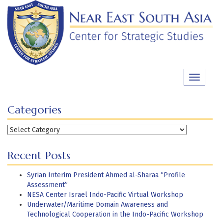
Skip
to
content
Toggle
navigati
Categories
Categories
Recent Posts
Syrian Interim President Ahmed al-Sharaa “Profile
Assessment”
NESA Center Israel Indo-Pacific Virtual Workshop
Underwater/Maritime Domain Awareness and
Technological Cooperation in the Indo-Pacific Workshop