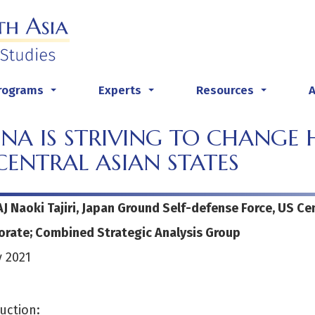
rograms
Experts
Resources
...
...
...
NA IS STRIVING TO CHANGE H
CENTRAL ASIAN STATES
AJ Naoki Tajiri, Japan Ground Self-defense Force, US C
orate; Combined Strategic Analysis Group
 2021
uction: