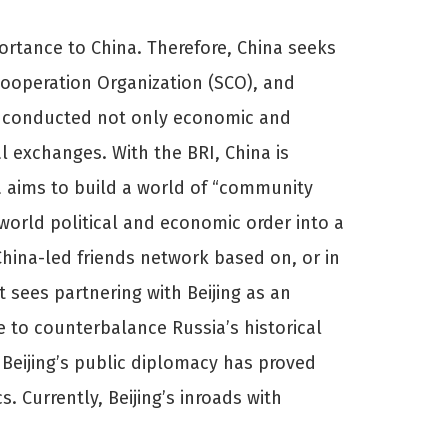
mportance to China. Therefore, China seeks
Cooperation Organization (SCO), and
has conducted not only economic and
l exchanges. With the BRI, China is
a aims to build a world of “community
 world political and economic order into a
hina-led friends network based on, or in
 sees partnering with Beijing as an
e to counterbalance Russia’s historical
 Beijing’s public diplomacy has proved
. Currently, Beijing’s inroads with