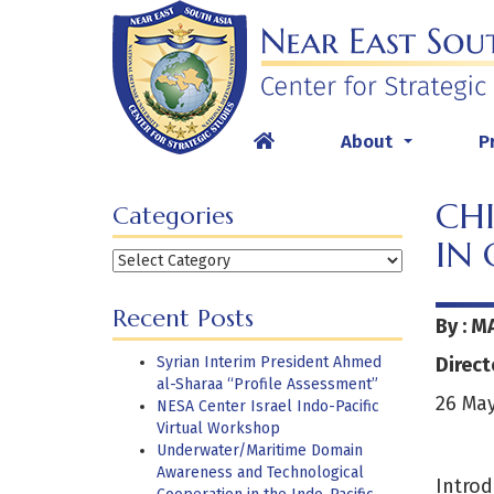
Skip
to
content
About
P
...
CHI
Categories
IN 
Categories
Recent Posts
By : M
Syrian Interim President Ahmed
Direct
al-Sharaa “Profile Assessment”
26 May
NESA Center Israel Indo-Pacific
Virtual Workshop
Underwater/Maritime Domain
Awareness and Technological
Introd