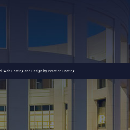
ved. Web Hosting and Design by
InMotion Hosting