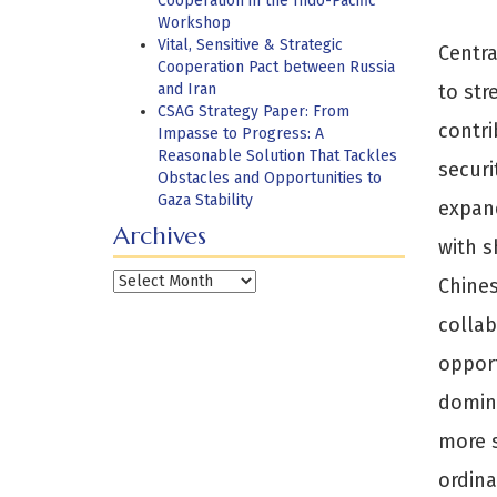
Cooperation in the Indo-Pacific
Workshop
Vital, Sensitive & Strategic
Centra
Cooperation Pact between Russia
and Iran
to str
CSAG Strategy Paper: From
contri
Impasse to Progress: A
Reasonable Solution That Tackles
securi
Obstacles and Opportunities to
Gaza Stability
expand
Archives
with s
Archives
Chines
collab
opport
domina
more s
ordina