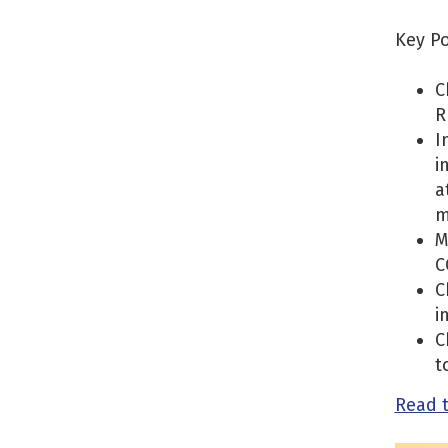
Key Po
C
R
I
i
a
m
M
C
C
i
C
t
Read 