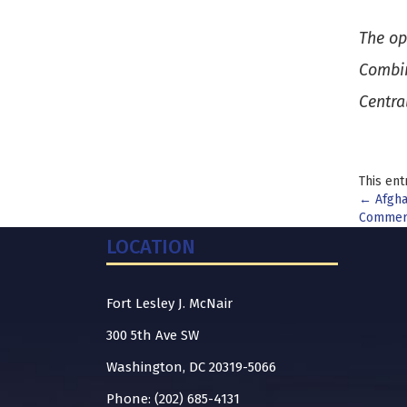
The op
Combin
Centra
This ent
Pos
←
Afghan
Commerc
nav
LOCATION
Fort Lesley J. McNair
300 5th Ave SW
Washington, DC 20319-5066
Phone: (202) 685-4131