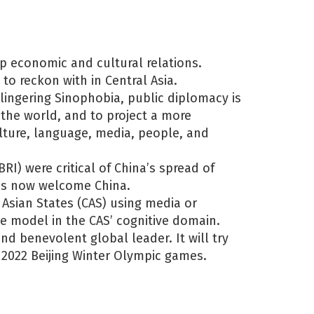
ep economic and cultural relations.
 to reckon with in Central Asia.
lingering Sinophobia, public diplomacy is
o the world, and to project a more
ulture, language, media, people, and
RI) were critical of China’s spread of
ies now welcome China.
 Asian States (CAS) using media or
e model in the CAS’ cognitive domain.
and benevolent global leader. It will try
 2022 Beijing Winter Olympic games.