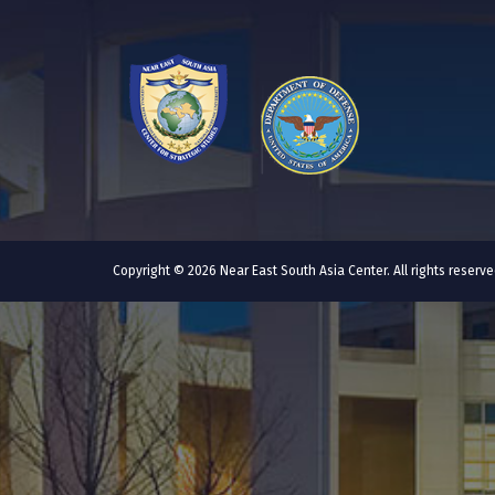
Copyright © 2026 Near East South Asia Center. All rights reser