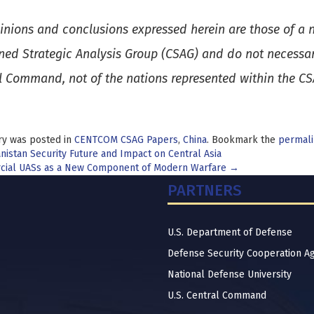
inions and conclusions expressed herein are those of a n
ed Strategic Analysis Group (CSAG) and do not necessaril
l Command, not of the nations represented within the C
ry was posted in
CENTCOM CSAG Papers
,
China
. Bookmark the
permali
t
istan Security Future and Impact on Central Asia
ial UASs as a New Component of Modern Warfare
→
igation
PARTNERS
U.S. Department of Defense
Defense Security Cooperation A
National Defense University
U.S. Central Command