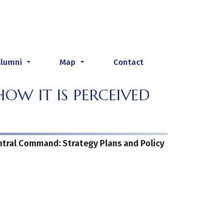
Alumni
Map
Contact
...
...
OW IT IS PERCEIVED
entral Command: Strategy Plans and Policy