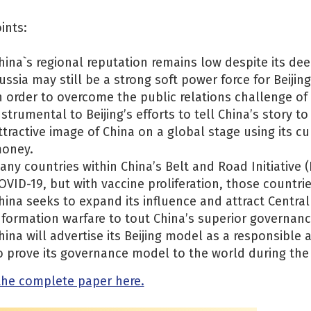
ints:
hina`s regional reputation remains low despite its de
ussia may still be a strong soft power force for Beijing
n order to overcome the public relations challenge of 
nstrumental to Beijing’s efforts to tell China’s story t
ttractive image of China on a global stage using its c
oney.
any countries within China’s Belt and Road Initiative (B
OVID-19, but with vaccine proliferation, those countr
hina seeks to expand its influence and attract Central
nformation warfare to tout China’s superior governanc
hina will advertise its Beijing model as a responsible 
o prove its governance model to the world during the
the complete paper here.