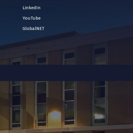
LinkedIn
YouTube
GlobalNET