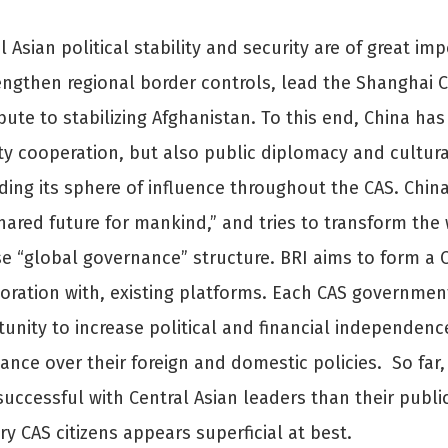
l Asian political stability and security are of great i
engthen regional border controls, lead the Shanghai 
bute to stabilizing Afghanistan. To this end, China 
ty cooperation, but also public diplomacy and cultura
ing its sphere of influence throughout the CAS. Chin
hared future for mankind,” and tries to transform the
e “global governance” structure. BRI aims to form a C
oration with, existing platforms. Each CAS government
unity to increase political and financial independenc
nce over their foreign and domestic policies. So far,
uccessful with Central Asian leaders than their publics
ry CAS citizens appears superficial at best.