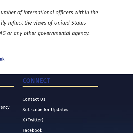
umber of international officers within the
y reflect the views of United States
SAG or any other governmental agency.
nk
.
CONNECT
Contact Us
gency
Subscribe for Updates
X (Twitter)
Facebook