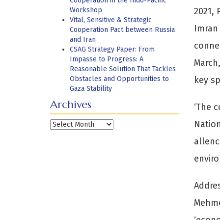
Cooperation in the Indo-Pacific
Workshop
2021, 
Vital, Sensitive & Strategic
Imran 
Cooperation Pact between Russia
and Iran
connec
CSAG Strategy Paper: From
Impasse to Progress: A
March,
Reasonable Solution That Tackles
Obstacles and Opportunities to
key sp
Gaza Stability
Archives
‘The c
Nation
Archives
allenc
enviro
Addres
Mehmoo