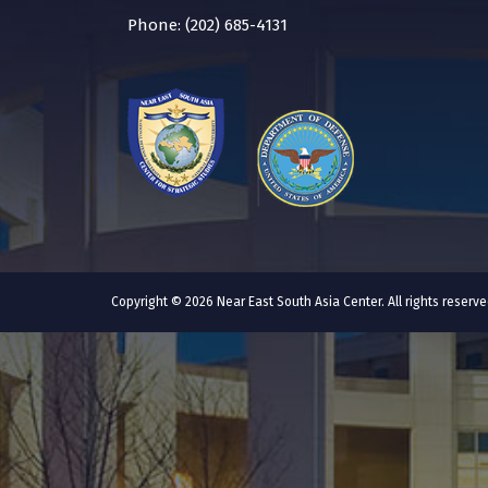
Phone: (202) 685-4131
Copyright © 2026 Near East South Asia Center. All rights reser