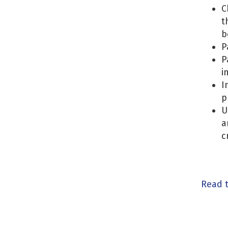
C
t
b
P
P
i
I
p
U
a
c
Read 