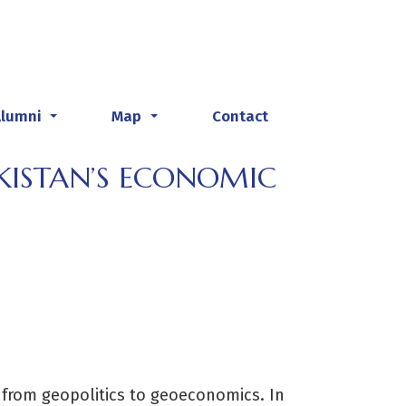
Alumni
Map
Contact
...
...
KISTAN’S ECONOMIC
t from geopolitics to geoeconomics. In