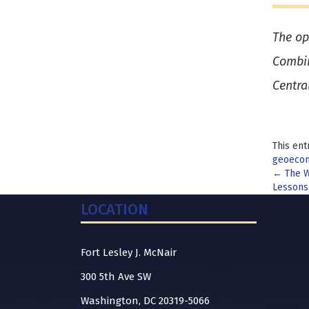
The op
Combin
Centra
This ent
geoeco
Pos
←
The W
Lessons
nav
LOCATION
Fort Lesley J. McNair
300 5th Ave SW
Washington, DC 20319-5066