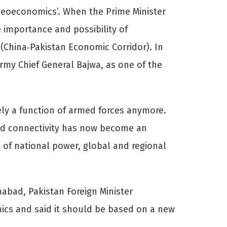
‘geoeconomics’. When the Prime Minister
 importance and possibility of
 (China‐Pakistan Economic Corridor). In
Army Chief General Bajwa, as one of the
ely a function of armed forces anymore.
 and connectivity has now become an
of national power, global and regional
abad, Pakistan Foreign Minister
ics and said it should be based on a new