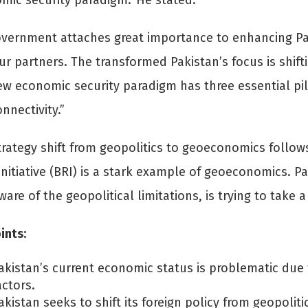
mic security paradigm.’ He stated:
vernment attaches great importance to enhancing Pak
ur partners. The transformed Pakistan’s focus is shif
w economic security paradigm has three essential pi
nnectivity.”
trategy shift from geopolitics to geoeconomics follows
nitiative (BRI) is a stark example of geoeconomics. Pa
ware of the geopolitical limitations, is trying to tak
ints:
akistan’s current economic status is problematic due 
actors.
akistan seeks to shift its foreign policy from geopoli