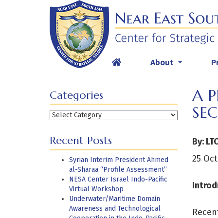
Skip
to
content
About
P
...
A 
Categories
SE
Categories
Recent Posts
By: LT
25 Oct
Syrian Interim President Ahmed
al-Sharaa “Profile Assessment”
NESA Center Israel Indo-Pacific
Introd
Virtual Workshop
Underwater/Maritime Domain
Awareness and Technological
Recent