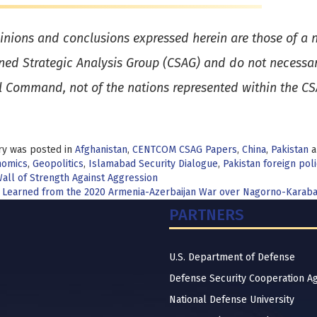
inions and conclusions expressed herein are those of a n
ed Strategic Analysis Group (CSAG) and do not necessaril
l Command, not of the nations represented within the C
ry was posted in
Afghanistan
,
CENTCOM CSAG Papers
,
China
,
Pakistan
a
nomics
,
Geopolitics
,
Islamabad Security Dialogue
,
Pakistan foreign poli
t
all of Strength Against Aggression
 Learned from the 2020 Armenia-Azerbaijan War over Nagorno-Karab
igation
PARTNERS
U.S. Department of Defense
Defense Security Cooperation A
National Defense University