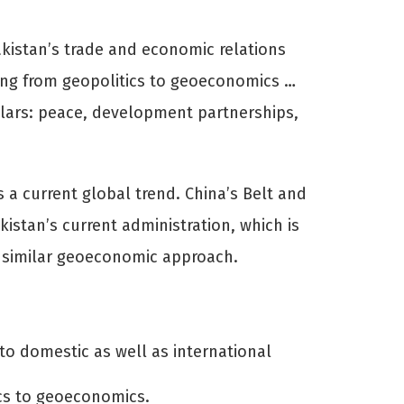
istan’s trade and economic relations
ting from geopolitics to geoeconomics …
llars: peace, development partnerships,
 a current global trend. China’s Belt and
kistan’s current administration, which is
e a similar geoeconomic approach.
to domestic as well as international
tics to geoeconomics.