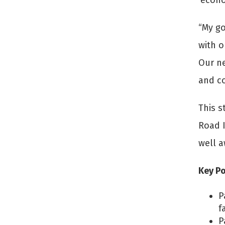
‘econo
“My go
with o
Our ne
and co
This s
Road I
well a
Key Po
P
f
P