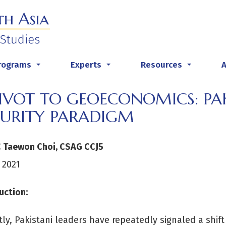
rograms
Experts
Resources
...
...
...
PIVOT TO GEOECONOMICS: PA
CURITY PARADIGM
C Taewon Choi, CSAG CCJ5
 2021
uction:
ly, Pakistani leaders have repeatedly signaled a shif