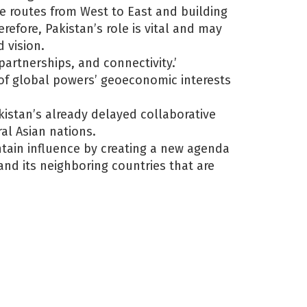
ade routes from West to East and building
refore, Pakistan’s role is vital and may
 vision.
partnerships, and connectivity.’
t of global powers’ geoeconomic interests
akistan’s already delayed collaborative
al Asian nations.
tain influence by creating a new agenda
and its neighboring countries that are