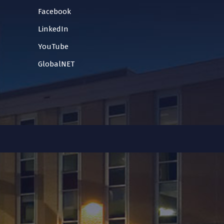
Facebook
LinkedIn
YouTube
GlobalNET