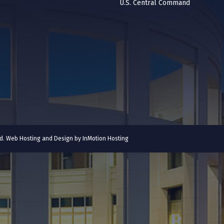
U.S. Central Command
ved. Web Hosting and Design by
InMotion Hosting