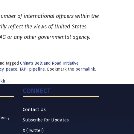
umber of international officers within the
y reflect the views of United States
SAG or any other governmental agency.
nd tagged
China's Belt and Road Initiative
,
cy
,
peace
,
TAPI pipeline
. Bookmark the
permalink
.
akh
→
CONNECT
Contact Us
gency
Subscribe for Updates
X (Twitter)