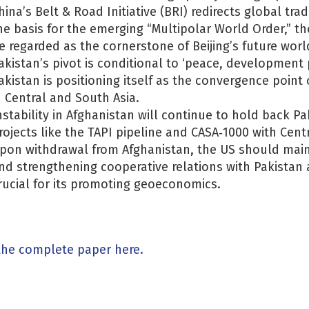
hina’s Belt & Road Initiative (BRI) redirects global tr
he basis for the emerging “Multipolar World Order,” the
e regarded as the cornerstone of Beijing’s future world
akistan’s pivot is conditional to ‘peace, development 
akistan is positioning itself as the convergence poin
n Central and South Asia.
nstability in Afghanistan will continue to hold back P
rojects like the TAPI pipeline and CASA‐1000 with Centr
pon withdrawal from Afghanistan, the US should main
nd strengthening cooperative relations with Pakistan 
rucial for its promoting geoeconomics.
the complete paper here.