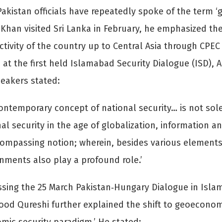
Pakistan officials have repeatedly spoke of the term 
Khan visited Sri Lanka in February, he emphasized the
tivity of the country up to Central Asia through CPEC
 at the first held Islamabad Security Dialogue (ISD), 
eakers stated:
ontemporary concept of national security… is not sol
al security in the age of globalization, information
ompassing notion; wherein, besides various elements 
nments also play a profound role.’
sing the 25 March Pakistan‐Hungary Dialogue in Islam
d Qureshi further explained the shift to geoeconom