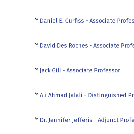
Daniel E. Curfiss - Associate Profe
David Des Roches - Associate Prof
Jack Gill - Associate Professor
Ali Ahmad Jalali - Distinguished P
Dr. Jennifer Jefferis - Adjunct Prof