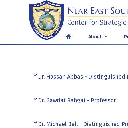
Skip
to
content
About
P
...
Dr. Hassan Abbas - Distinguished 
Dr. Gawdat Bahgat - Professor
Dr. Michael Bell - Distinguished P