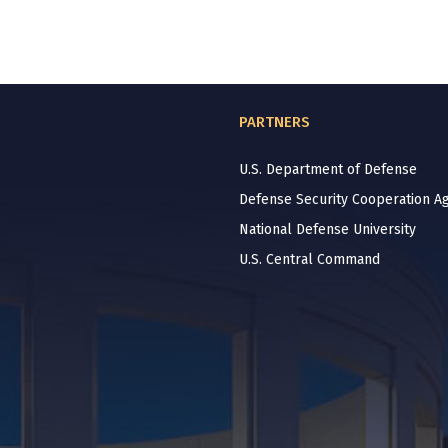
PARTNERS
U.S. Department of Defense
Defense Security Cooperation A
National Defense University
U.S. Central Command