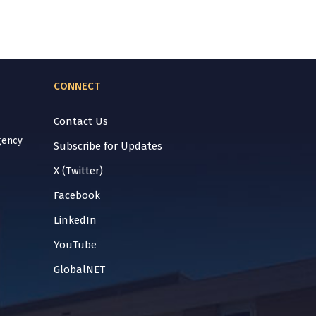
CONNECT
Contact Us
gency
Subscribe for Updates
X (Twitter)
Facebook
LinkedIn
YouTube
GlobalNET