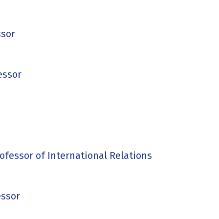
ssor
essor
rofessor of International Relations
essor