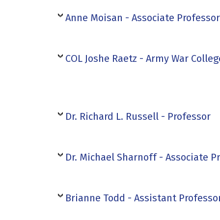
Anne Moisan - Associate Professor
COL Joshe Raetz - Army War Colleg
Dr. Richard L. Russell - Professor
Dr. Michael Sharnoff - Associate P
Brianne Todd - Assistant Professo