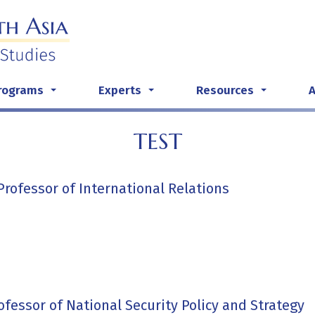
rograms
Experts
Resources
...
...
...
TEST
Professor of International Relations
rofessor of National Security Policy and Strategy