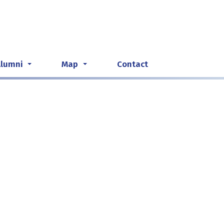
Alumni
Map
Contact
...
...