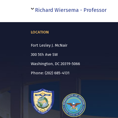
Richard Wiersema - Professor
LOCATION
Fort Lesley J. McNair
300 5th Ave SW
Washington, DC 20319-5066
Phone: (202) 685-4131