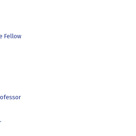
e Fellow
rofessor
r