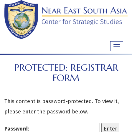
Skip
to
content
Toggle
navigati
PROTECTED: REGISTRAR
FORM
This content is password-protected. To view it,
please enter the password below.
Password: