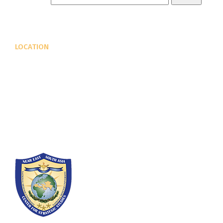
LOCATION
Fort Lesley J. McNair
300 5th Ave SW
Washington, DC 20319-5066
Phone: (202) 685-4131