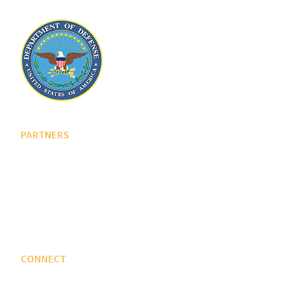
PARTNERS
U.S. Department of Defense
Defense Security Cooperation Agency
National Defense University
U.S. Central Command
CONNECT
Contact Us